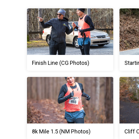
Finish Line (CG Photos)
Starti
8k Mile 1.5 (NM Photos)
Cliff