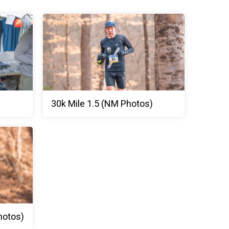
30k Mile 1.5 (NM Photos)
hotos)