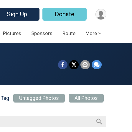
Sign Up
Donate
Pictures
Sponsors
Route
More
 Tag
Untagged Photos
All Photos