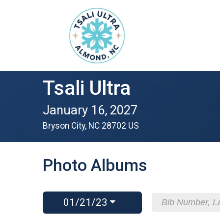
Tsali Ultra
January 16, 2027
Bryson City, NC 28702 US
Photo Albums
01/21/23