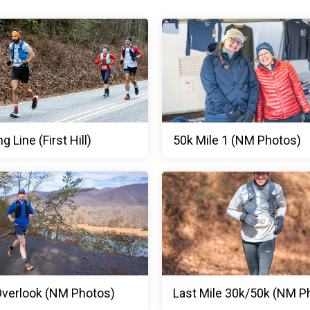
ng Line (First Hill)
50k Mile 1 (NM Photos)
 Overlook (NM Photos)
Last Mile 30k/50k (NM P