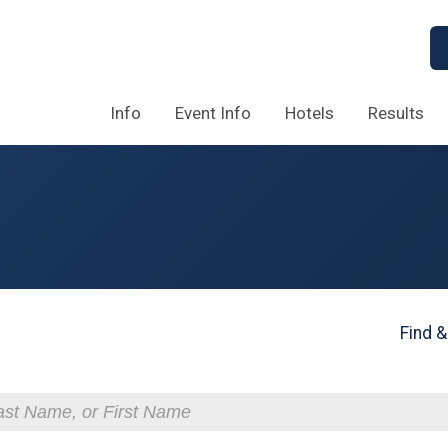
Info
Event Info
Hotels
Results
Find &