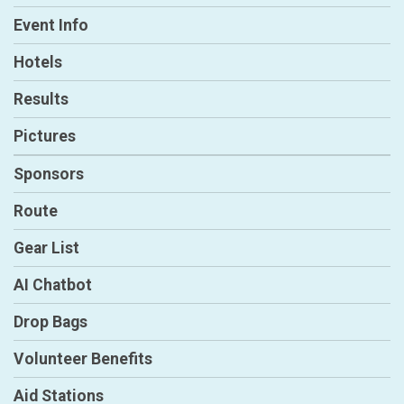
Event Info
Hotels
Results
Pictures
Sponsors
Route
Gear List
AI Chatbot
Drop Bags
Volunteer Benefits
Aid Stations