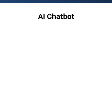
AI Chatbot