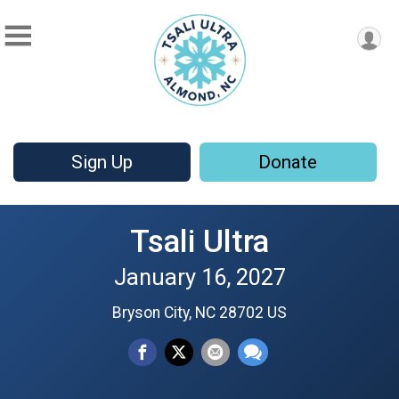
Sign Up
Donate
Tsali Ultra
January 16, 2027
Bryson City, NC 28702 US