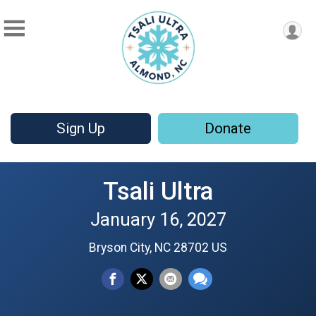
Sign Up
Donate
Tsali Ultra
January 16, 2027
Bryson City, NC 28702 US