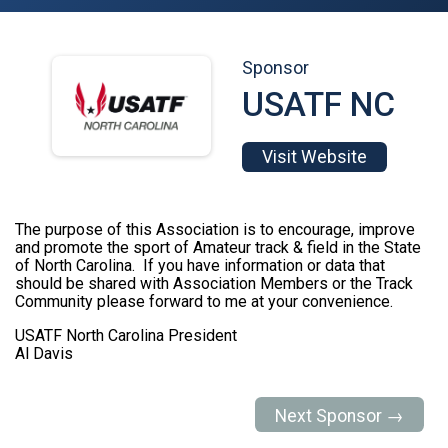
Sponsor
USATF NC
Visit Website
The purpose of this Association is to encourage, improve
and promote the sport of Amateur track & field in the State
of North Carolina. If you have information or data that
should be shared with Association Members or the Track
Community please forward to me at your convenience.
USATF North Carolina President
Al Davis
Next Sponsor →