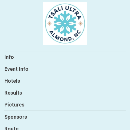
Info
Event Info
Hotels
Results
Pictures
Sponsors
Route