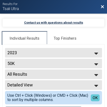
Results For
Bac
Tsali Ultra
Contact us with questions about results
Individual Results
Top Finishers
2023
2026
50K
2025
50K
2024
--- Select Results ---
2023
All Results
8K
2022
8K
All Results
30K
Detailed View
Top Male Finisher - Open
30K
Top Female Finisher - Open
Simple View
50K
Use Ctrl + Click (Windows) or CMD + Click (Mac)
Male 20 to 29
Detailed View
OK
to sort by multiple columns.
50K
Male 30 to 39
Participant Lookup & Tracking
Male 40 to 49