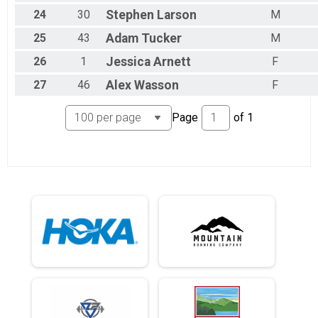
24
30
Stephen
Larson
M
25
43
Adam
Tucker
M
26
1
Jessica
Arnett
F
27
46
Alex
Wasson
F
Page
of
1