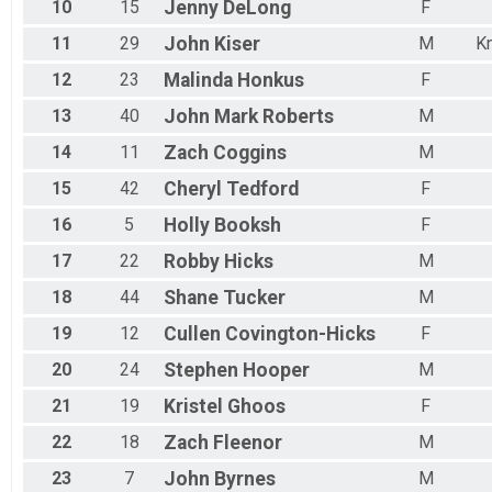
10
15
Jenny
DeLong
F
11
29
John
Kiser
M
Kn
12
23
Malinda
Honkus
F
13
40
John Mark
Roberts
M
14
11
Zach
Coggins
M
15
42
Cheryl
Tedford
F
16
5
Holly
Booksh
F
17
22
Robby
Hicks
M
18
44
Shane
Tucker
M
19
12
Cullen
Covington-Hicks
F
20
24
Stephen
Hooper
M
21
19
Kristel
Ghoos
F
22
18
Zach
Fleenor
M
23
7
John
Byrnes
M