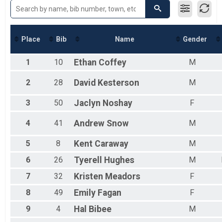
Male 50 to 59
Male 60 to 69
Female 30 to 39
Female 40 to 49
Place
Bib
Name
Gender
Female 50 to 59
Female 60 to 69
1
10
Ethan
Coffey
M
All Male
All Female
2
28
David
Kesterson
M
3
50
Jaclyn
Noshay
F
4
41
Andrew
Snow
M
5
8
Kent
Caraway
M
6
26
Tyerell
Hughes
M
7
32
Kristen
Meadors
F
8
49
Emily
Fagan
F
9
4
Hal
Bibee
M