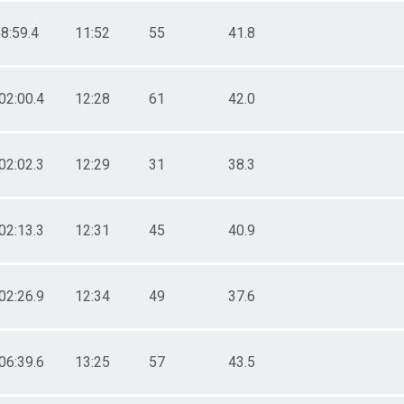
8:59.4
11:52
55
41.8
02:00.4
12:28
61
42.0
02:02.3
12:29
31
38.3
02:13.3
12:31
45
40.9
02:26.9
12:34
49
37.6
06:39.6
13:25
57
43.5