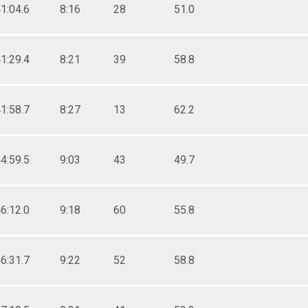
1:04.6
8:16
28
51.0
1:29.4
8:21
39
58.8
1:58.7
8:27
13
62.2
4:59.5
9:03
43
49.7
6:12.0
9:18
60
55.8
6:31.7
9:22
52
58.8