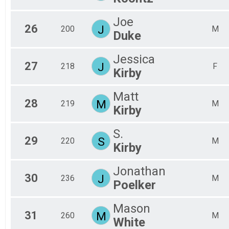
Joe
26
J
200
M
Duke
Jessica
27
J
218
F
Kirby
Matt
28
M
219
M
Kirby
S.
29
S
220
M
Kirby
Jonathan
30
J
236
M
Poelker
Mason
31
M
260
M
White