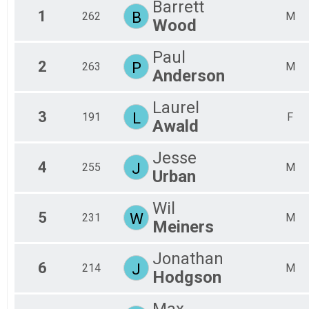
Barrett
1
B
262
M
Wood
Paul
2
P
263
M
Anderson
Laurel
3
L
191
F
Awald
Jesse
4
J
255
M
Urban
Wil
5
W
231
M
Meiners
Jonathan
6
J
214
M
Hodgson
Max