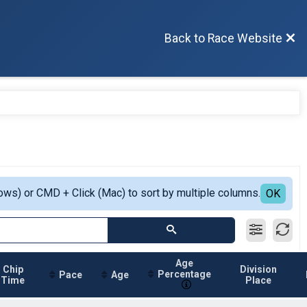
Back to Race Website
ows) or CMD + Click (Mac) to sort by multiple columns.
OK
Age
Chip
Division
Percentage
Pace
Age
Time
Place