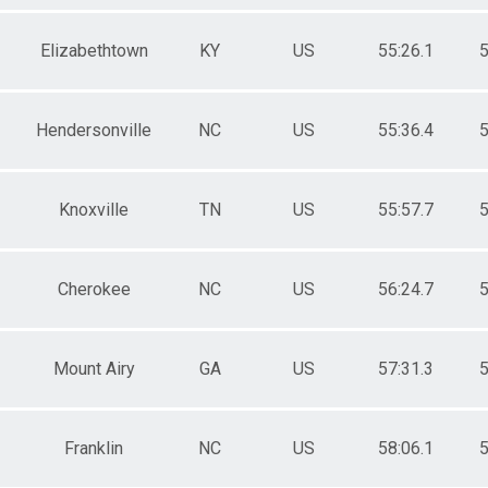
Elizabethtown
KY
US
55:26.1
5
Hendersonville
NC
US
55:36.4
5
Knoxville
TN
US
55:57.7
5
Cherokee
NC
US
56:24.7
5
Mount Airy
GA
US
57:31.3
5
Franklin
NC
US
58:06.1
5