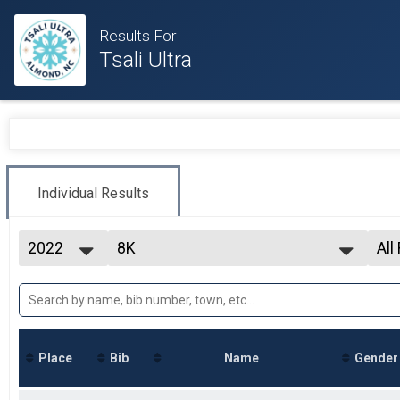
Results For
Tsali Ultra
Individual Results
2022
8K
All
8K
2026
--- Select Results ---
All
2025
8K
All
2024
All
8K
2023
30K
2022
30K
Place
Bib
Name
Gender
50K
50K
Participant Lookup & Tracking