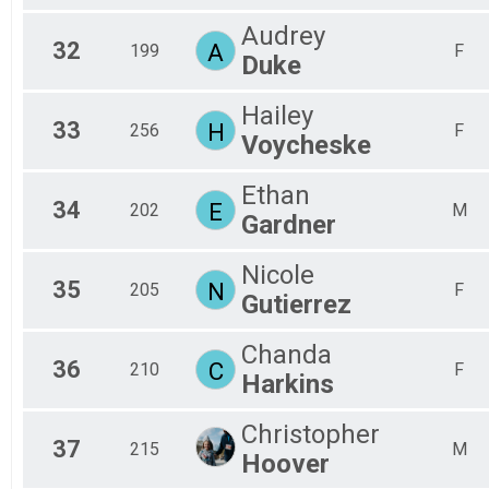
Audrey
32
A
199
F
Duke
Hailey
33
H
256
F
Voycheske
Ethan
34
E
202
M
Gardner
Nicole
35
N
205
F
Gutierrez
Chanda
36
C
210
F
Harkins
Christopher
37
215
M
Hoover