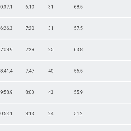
0:37.1
6:10
31
68.5
6:26.3
7:20
31
57.5
7:08.9
7:28
25
63.8
8:41.4
7:47
40
56.5
9:58.9
8:03
43
55.9
0:53.1
8:13
24
51.2