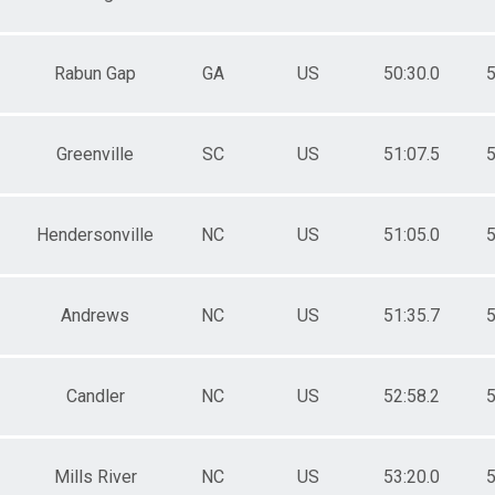
Rabun Gap
GA
US
50:30.0
5
Greenville
SC
US
51:07.5
5
Hendersonville
NC
US
51:05.0
5
Andrews
NC
US
51:35.7
5
Candler
NC
US
52:58.2
5
Mills River
NC
US
53:20.0
5