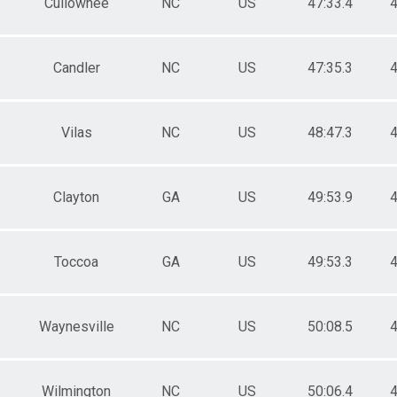
Cullowhee
NC
US
47:33.4
4
Candler
NC
US
47:35.3
4
Vilas
NC
US
48:47.3
4
Clayton
GA
US
49:53.9
4
Toccoa
GA
US
49:53.3
4
Waynesville
NC
US
50:08.5
4
Wilmington
NC
US
50:06.4
4