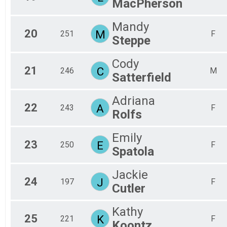
MacPherson
Mandy
20
M
251
F
Steppe
Cody
21
C
246
M
Satterfield
Adriana
22
A
243
F
Rolfs
Emily
23
E
250
F
Spatola
Jackie
24
J
197
F
Cutler
Kathy
25
K
221
F
Koontz