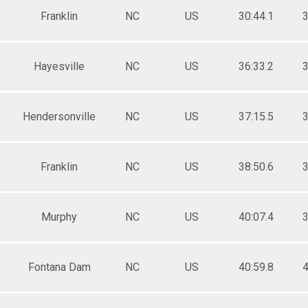
Franklin
NC
US
30:44.1
3
Hayesville
NC
US
36:33.2
3
Hendersonville
NC
US
37:15.5
3
Franklin
NC
US
38:50.6
3
Murphy
NC
US
40:07.4
3
Fontana Dam
NC
US
40:59.8
4