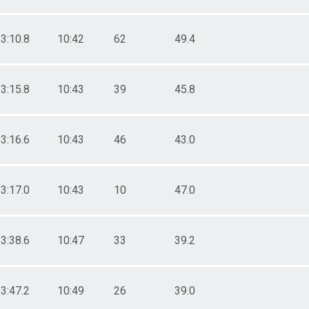
3:10.8
10:42
62
49.4
3:15.8
10:43
39
45.8
3:16.6
10:43
46
43.0
3:17.0
10:43
10
47.0
3:38.6
10:47
33
39.2
3:47.2
10:49
26
39.0