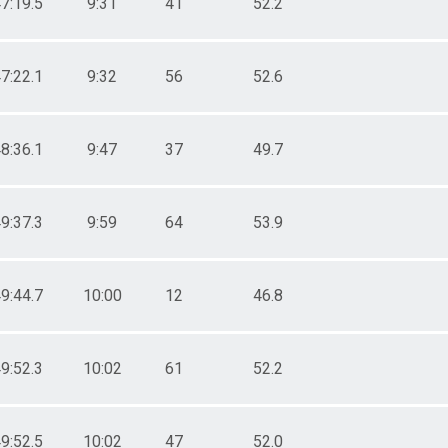
7:19.5
9:31
41
52.2
7:22.1
9:32
56
52.6
8:36.1
9:47
37
49.7
9:37.3
9:59
64
53.9
9:44.7
10:00
12
46.8
9:52.3
10:02
61
52.2
9:52.5
10:02
47
52.0