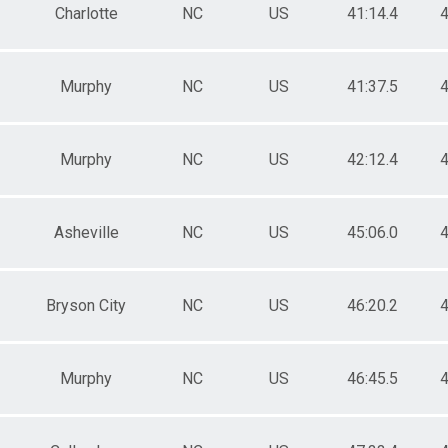
Charlotte
NC
US
41:14.4
4
Murphy
NC
US
41:37.5
4
Murphy
NC
US
42:12.4
4
Asheville
NC
US
45:06.0
4
Bryson City
NC
US
46:20.2
4
Murphy
NC
US
46:45.5
4