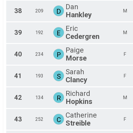
Dan
38
D
209
M
Hankley
Eric
39
E
192
M
Cedergren
Paige
40
P
234
F
Morse
Sarah
41
S
193
F
Clancy
Richard
42
R
134
M
Hopkins
Catherine
43
C
252
F
Streible