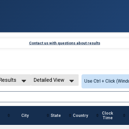
Contact us with questions about results
 Results
Detailed View
Use Ctrl + Click (Wind
 Results
Simple View
 Male
Detailed View
 Female
Clock
City
State
Country
Time