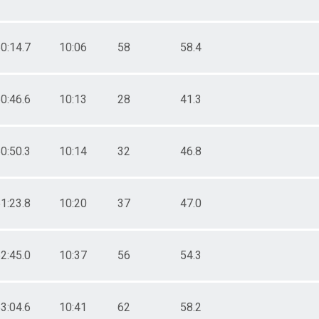
0:14.7
10:06
58
58.4
0:46.6
10:13
28
41.3
0:50.3
10:14
32
46.8
1:23.8
10:20
37
47.0
2:45.0
10:37
56
54.3
3:04.6
10:41
62
58.2