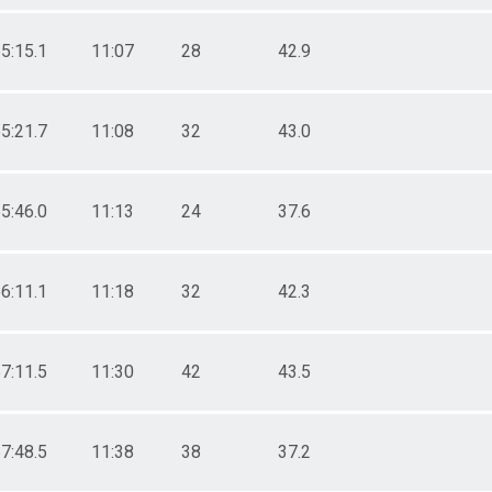
5:15.1
11:07
28
42.9
5:21.7
11:08
32
43.0
5:46.0
11:13
24
37.6
6:11.1
11:18
32
42.3
7:11.5
11:30
42
43.5
7:48.5
11:38
38
37.2