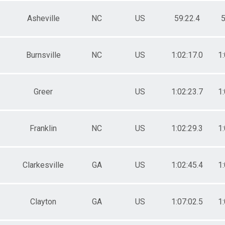
Asheville
NC
US
59:22.4
5
Burnsville
NC
US
1:02:17.0
1:
Greer
US
1:02:23.7
1:
Franklin
NC
US
1:02:29.3
1:
Clarkesville
GA
US
1:02:45.4
1:
Clayton
GA
US
1:07:02.5
1: