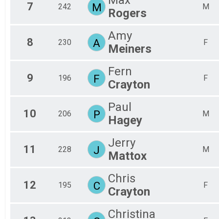
7
M
242
M
Rogers
Amy
8
A
230
F
Meiners
Fern
9
F
196
F
Crayton
Paul
10
P
206
M
Hagey
Jerry
11
J
228
M
Mattox
Chris
12
C
195
F
Crayton
Christina