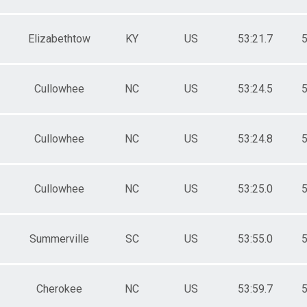
Elizabethtow
KY
US
53:21.7
5
Cullowhee
NC
US
53:24.5
5
Cullowhee
NC
US
53:24.8
5
Cullowhee
NC
US
53:25.0
5
Summerville
SC
US
53:55.0
5
Cherokee
NC
US
53:59.7
5