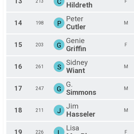
13
C
213
F
Hildreth
Peter
14
P
198
M
Cutler
Genie
15
G
203
F
Griffin
Sidney
16
S
261
M
Wiant
G.
17
G
247
M
Simmons
Jim
18
J
211
M
Hasseler
Lisa
19
L
226
F